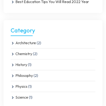
Best Education Tips You Will Read 2022 Year
Category
Architecture
(2)
Chemistry
(2)
History
(1)
Philosophy
(2)
Physics
(1)
Science
(1)