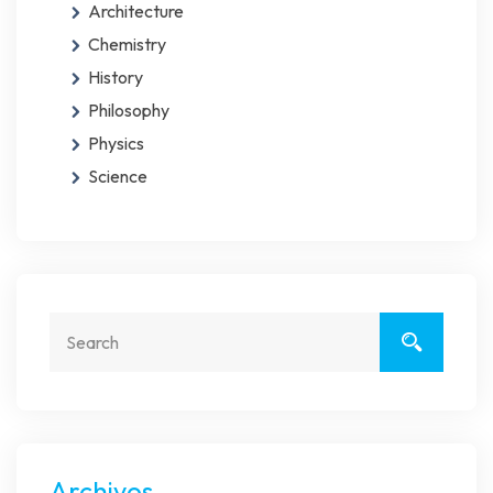
Architecture
Chemistry
History
Philosophy
Physics
Science
Archivos