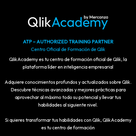
ATP – AUTHORIZED TRAINING PARTNER
Centro Oficial de Formación de Qlik
QlikAcademy es tu centro de formación oficial de Qlik, la
plataforma líder en inteligencia empresarial
Adquiere conocimientos profundos y actualizados sobre Qlik.
Descubre técnicas avanzadas y mejores prácticas para
aprovechar al máximo todo su potencial y llevar tus
habilidades al siguiente nivel.
Si quieres transformar tus habilidades con Qlik, QlikAcademy
es tu centro de formación