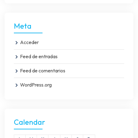
Meta
Acceder
Feed de entradas
Feed de comentarios
WordPress.org
Calendar