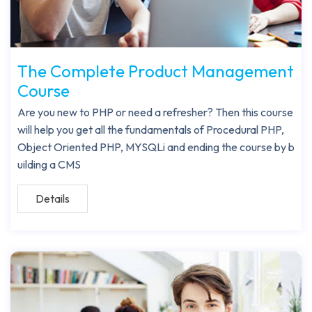
The Complete Product Management
Course
Are you new to PHP or need a refresher? Then this course
will help you get all the fundamentals of Procedural PHP,
Object Oriented PHP, MYSQLi and ending the course by b
uilding a CMS
Details