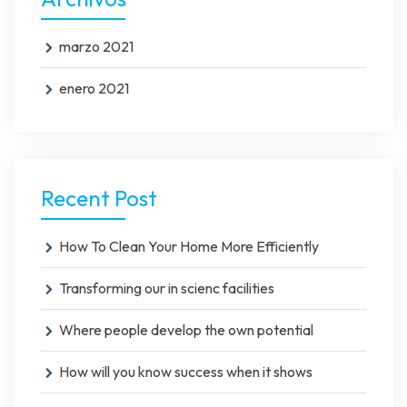
marzo 2021
enero 2021
Recent Post
How To Clean Your Home More Efficiently
Transforming our in scienc facilities
Where people develop the own potential
How will you know success when it shows