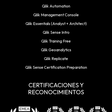
Qlik Automation
Qlik Management Console
Qlik Essentials (Analyst + Architect)
Qlik Sense Intro
Qlik Training Free
Qlik Geoanalytics
Qlik Replicate
Qlik Sense Certification Preparation
CERTIFICACIONES Y
RECONOCIMIENTOS