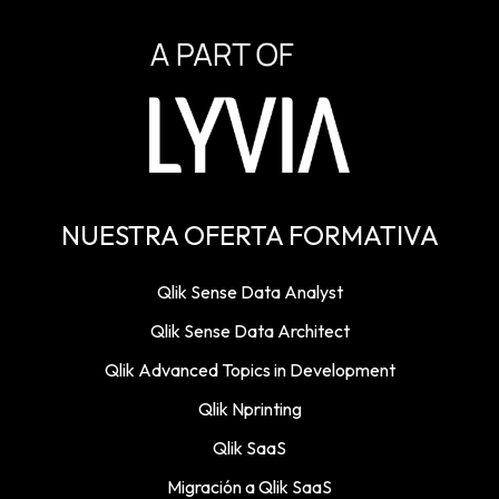
NUESTRA OFERTA FORMATIVA
Qlik Sense Data Analyst
Qlik Sense Data Architect
Qlik Advanced Topics in Development
Qlik Nprinting
Qlik SaaS
Migración a Qlik SaaS