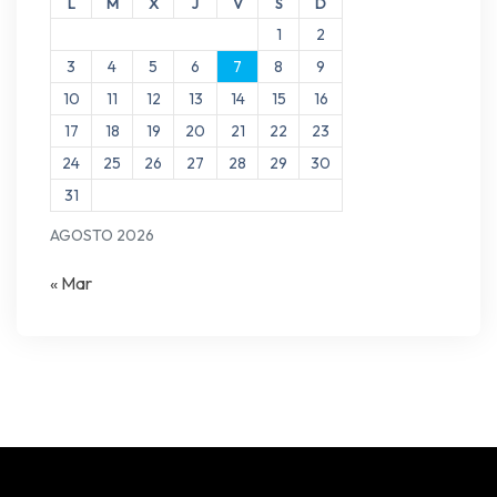
L
M
X
J
V
S
D
1
2
3
4
5
6
7
8
9
10
11
12
13
14
15
16
17
18
19
20
21
22
23
24
25
26
27
28
29
30
31
AGOSTO 2026
« Mar