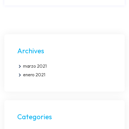
Archives
marzo 2021
enero 2021
Categories