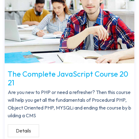
The Complete JavaScript Course 20
21
Are you new to PHP or need a refresher? Then this course
will help you get all the fundamentals of Procedural PHP,
Object Oriented PHP, MYSQLi and ending the course by b
uilding a CMS
Details