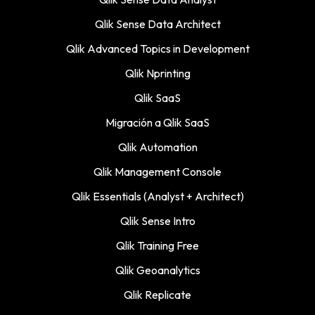
Qlik Sense Data Architect
Qlik Advanced Topics in Development
Qlik Nprinting
Qlik SaaS
Migración a Qlik SaaS
Qlik Automation
Qlik Management Console
Qlik Essentials (Analyst + Architect)
Qlik Sense Intro
Qlik Training Free
Qlik Geoanalytics
Qlik Replicate