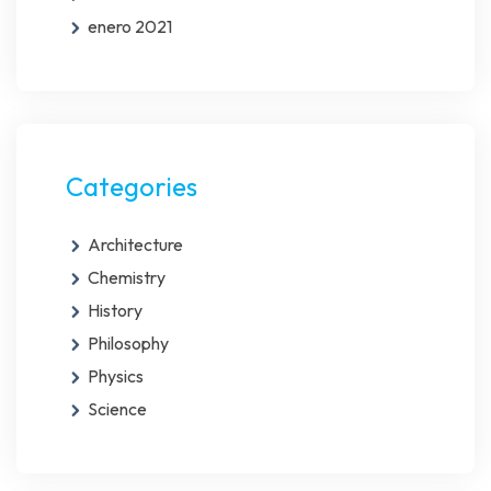
enero 2021
Categories
Architecture
Chemistry
History
Philosophy
Physics
Science