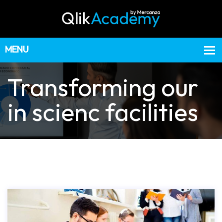
Transforming our
in scienc facilities