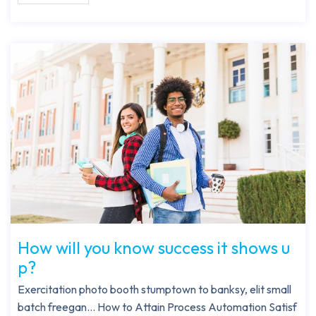
How will you know success it shows u
p?
Exercitation photo booth stumptown to banksy, elit small
batch freegan… How to Attain Process Automation Satisf