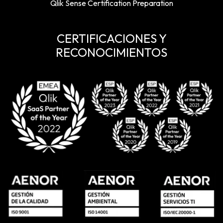
Qlik Sense Certification Preparation
CERTIFICACIONES Y
RECONOCIMIENTOS