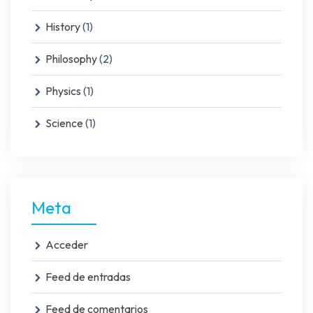
History
(1)
Philosophy
(2)
Physics
(1)
Science
(1)
Meta
Acceder
Feed de entradas
Feed de comentarios