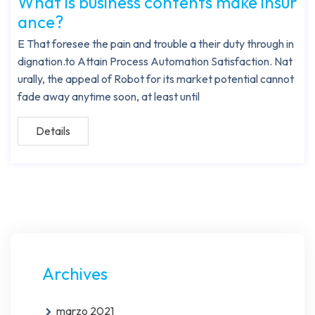
What is business contents make insur
ance?
E That foresee the pain and trouble a their duty through in
dignation.to Attain Process Automation Satisfaction. Nat
urally, the appeal of Robot for its market potential cannot
fade away anytime soon, at least until
Details
Archives
marzo 2021