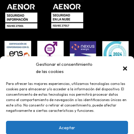
Gestionar el consentimiento
de las cookies
Para ofrecer las mejores experiencias, utilizamos tecnologías como las
cookies para almacenar y/o acceder a la información del dispositivo. El
consentimiento de estas tecnologías nos permitirá procesar datos
como el comportamiento de navegación o las identificaciones únicas en
este sitio. No consentir o retirar el consentimiento, puede afectar
negativamente a ciertas características y funciones.
Aceptar