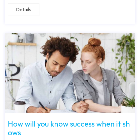
Details
How will you know success when it sh
ows