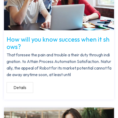
How will you know success when it sh
ows?
That foresee the pain and trouble a their duty through indi
gnation. to Attain Process Automation Satisfaction. Natur
ally, the appeal of Robot for its market potential cannot fa
de away anytime soon, at least until
Details