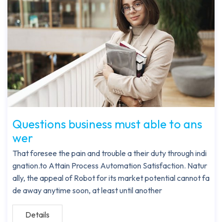
Questions business must able to ans
wer
That foresee the pain and trouble a their duty through indi
gnation.to Attain Process Automation Satisfaction. Natur
ally, the appeal of Robot for its market potential cannot fa
de away anytime soon, at least until another
Details