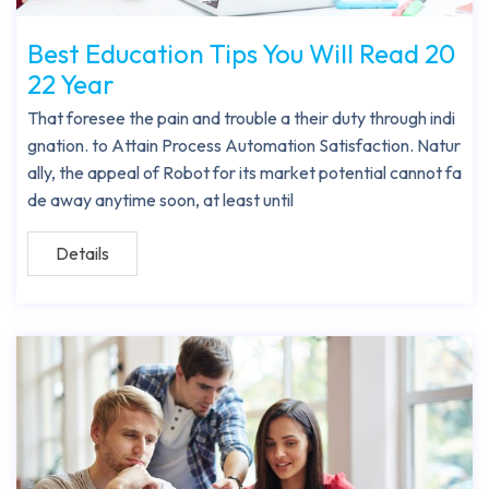
Best Education Tips You Will Read 20
22 Year
That foresee the pain and trouble a their duty through indi
gnation. to Attain Process Automation Satisfaction. Natur
ally, the appeal of Robot for its market potential cannot fa
de away anytime soon, at least until
Details