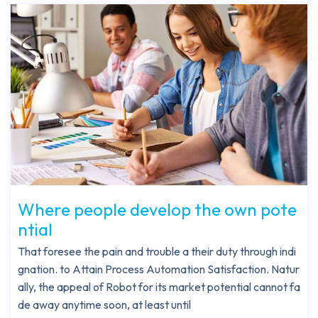
Where people develop the own pote
ntial
That foresee the pain and trouble a their duty through indi
gnation. to Attain Process Automation Satisfaction. Natur
ally, the appeal of Robot for its market potential cannot fa
de away anytime soon, at least until