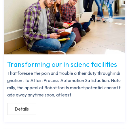
Transforming our in scienc facilities
That foresee the pain and trouble a their duty through indi
gnation . to Attain Process Automation Satisfaction. Natu
rally, the appeal of Robot for its market potential cannot f
ade away anytime soon, at least
Details