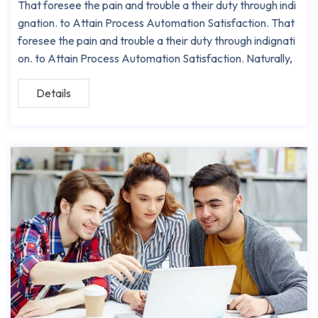
That foresee the pain and trouble a their duty through indi
gnation. to Attain Process Automation Satisfaction. That
foresee the pain and trouble a their duty through indignati
on. to Attain Process Automation Satisfaction. Naturally,
Details