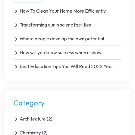
How To Clean Your Home More Efficiently
Transforming our in scienc facilities
Where people develop the own potential
How will you know success when it shows
Best Education Tips You Will Read 2022 Year
Category
Architecture
(2)
Chemistry
(2)