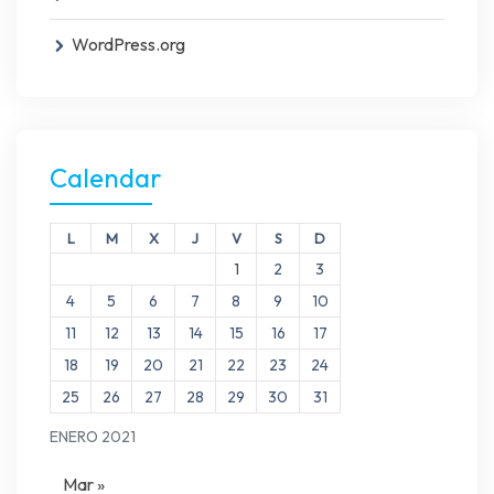
WordPress.org
Calendar
L
M
X
J
V
S
D
1
2
3
4
5
6
7
8
9
10
11
12
13
14
15
16
17
18
19
20
21
22
23
24
25
26
27
28
29
30
31
ENERO 2021
Mar »