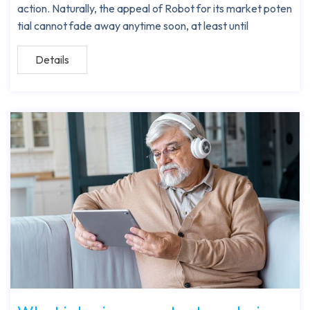
action. Naturally, the appeal of Robot for its market poten
tial cannot fade away anytime soon, at least until
Details