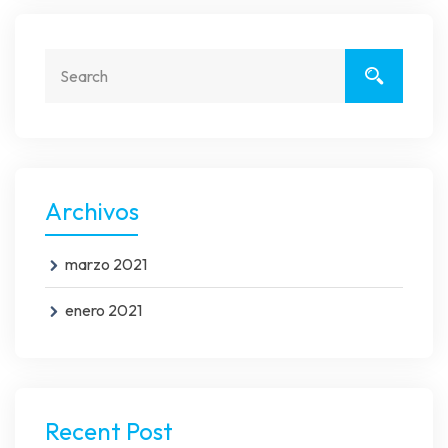
Archivos
marzo 2021
enero 2021
Recent Post