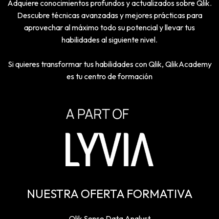
Adquiere conocimientos profundos y actualizados sobre Qlik.
Descubre técnicas avanzadas y mejores prácticas para
aprovechar al máximo todo su potencial y llevar tus
habilidades al siguiente nivel.
Si quieres transformar tus habilidades con Qlik, QlikAcademy
es tu centro de formación
NUESTRA OFERTA FORMATIVA
Qlik Sense Data Analyst