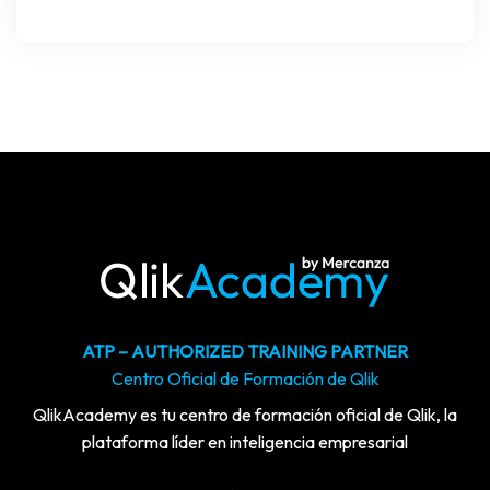
ATP – AUTHORIZED TRAINING PARTNER
Centro Oficial de Formación de Qlik
QlikAcademy es tu centro de formación oficial de Qlik, la
plataforma líder en inteligencia empresarial