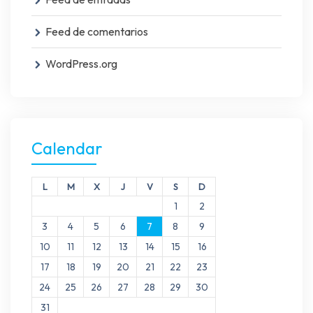
Feed de comentarios
WordPress.org
Calendar
L
M
X
J
V
S
D
1
2
3
4
5
6
7
8
9
10
11
12
13
14
15
16
17
18
19
20
21
22
23
24
25
26
27
28
29
30
31