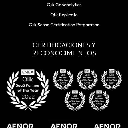
Qlik Geoanalytics
Qlik Replicate
Qlik Sense Certification Preparation
CERTIFICACIONES Y
RECONOCIMIENTOS