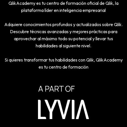
QlikAcademy es tu centro de formación oficial de Qlik, la
plataforma líder en inteligencia empresarial
Adquiere conocimientos profundos y actualizados sobre Qlik.
Descubre técnicas avanzadas y mejores prácticas para
aprovechar al máximo todo su potencial y llevar tus
habilidades al siguiente nivel.
Si quieres transformar tus habilidades con Qlik, QlikAcademy
es tu centro de formación