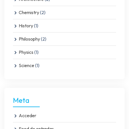
Chemistry
(2)
History
(1)
Philosophy
(2)
Physics
(1)
Science
(1)
Meta
Acceder
Feed de entradas