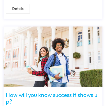
Details
How will you know success it shows u
p?