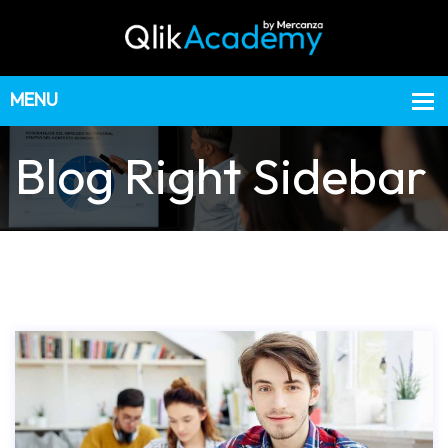
Blog Right Sidebar