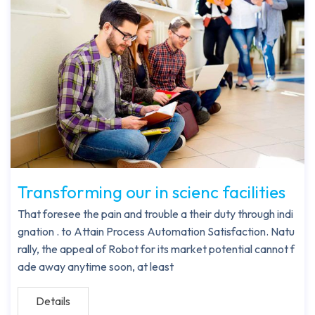
Transforming our in scienc facilities
That foresee the pain and trouble a their duty through indi
gnation . to Attain Process Automation Satisfaction. Natu
rally, the appeal of Robot for its market potential cannot f
ade away anytime soon, at least
Details