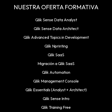
NUESTRA OFERTA FORMATIVA
Qlik Sense Data Analyst
Qlik Sense Data Architect
Qlik Advanced Topics in Development
Qlik Nprinting
Qlik SaaS
Migración a Qlik SaaS
Qlik Automation
Qlik Management Console
Qlik Essentials (Analyst + Architect)
Qlik Sense Intro
Qlik Training Free