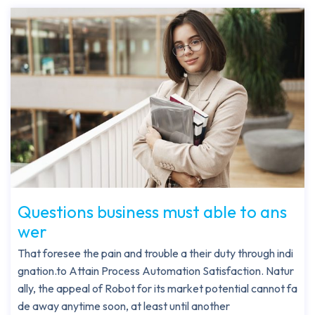
Questions business must able to ans
wer
That foresee the pain and trouble a their duty through indi
gnation.to Attain Process Automation Satisfaction. Natur
ally, the appeal of Robot for its market potential cannot fa
de away anytime soon, at least until another