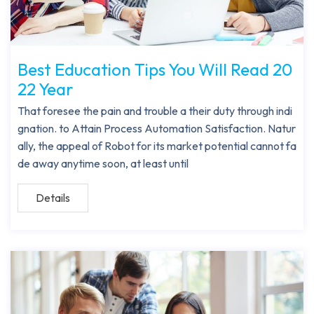
Best Education Tips You Will Read 20
22 Year
That foresee the pain and trouble a their duty through indi
gnation. to Attain Process Automation Satisfaction. Natur
ally, the appeal of Robot for its market potential cannot fa
de away anytime soon, at least until
Details