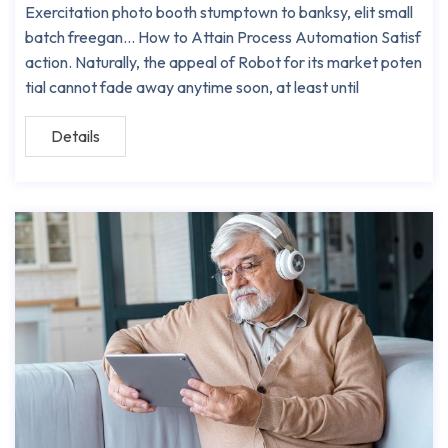
Exercitation photo booth stumptown to banksy, elit small
batch freegan… How to Attain Process Automation Satisf
action. Naturally, the appeal of Robot for its market poten
tial cannot fade away anytime soon, at least until
Details