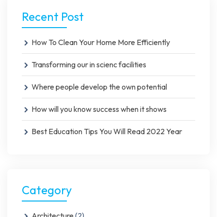
Recent Post
How To Clean Your Home More Efficiently
Transforming our in scienc facilities
Where people develop the own potential
How will you know success when it shows
Best Education Tips You Will Read 2022 Year
Category
Architecture
(2)