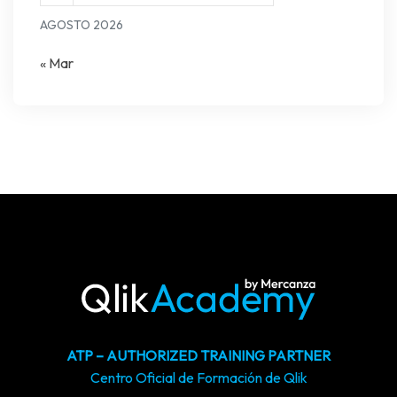
AGOSTO 2026
« Mar
ATP – AUTHORIZED TRAINING PARTNER
Centro Oficial de Formación de Qlik