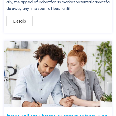
ally, the appeal of Robot for its market potential cannot fa
de away anytime soon, at least until
Details
How will you know success when it sh