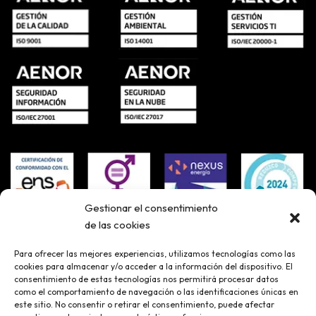
Gestionar el consentimiento
de las cookies
Para ofrecer las mejores experiencias, utilizamos tecnologías como las
cookies para almacenar y/o acceder a la información del dispositivo. El
consentimiento de estas tecnologías nos permitirá procesar datos
como el comportamiento de navegación o las identificaciones únicas en
este sitio. No consentir o retirar el consentimiento, puede afectar