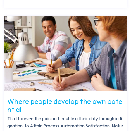
Where people develop the own pote
ntial
That foresee the pain and trouble a their duty through indi
gnation. to Attain Process Automation Satisfaction. Natur