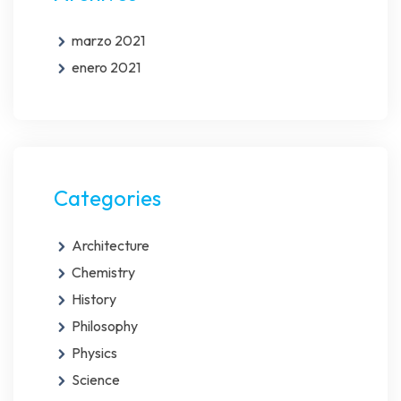
marzo 2021
enero 2021
Categories
Architecture
Chemistry
History
Philosophy
Physics
Science