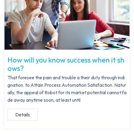
How will you know success when it sh
ows?
That foresee the pain and trouble a their duty through indi
gnation. to Attain Process Automation Satisfaction. Natur
ally, the appeal of Robot for its market potential cannot fa
de away anytime soon, at least until
Details