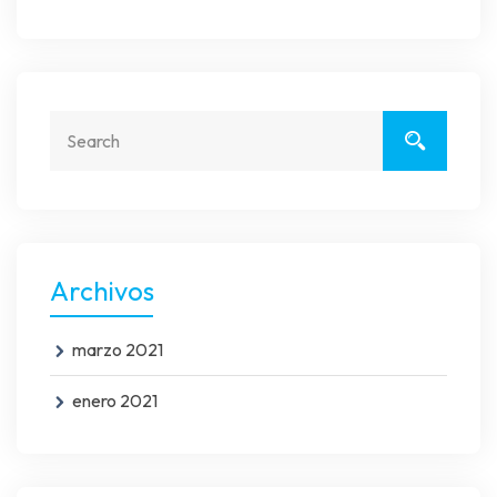
Archivos
marzo 2021
enero 2021