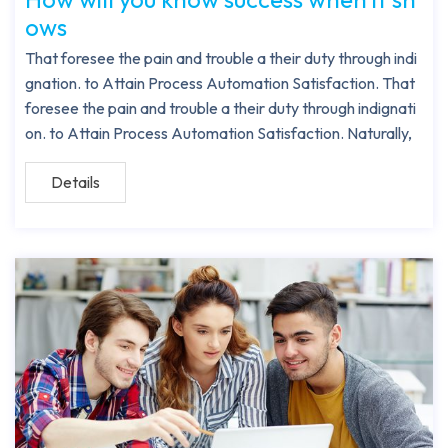
ows
That foresee the pain and trouble a their duty through indi
gnation. to Attain Process Automation Satisfaction. That
foresee the pain and trouble a their duty through indignati
on. to Attain Process Automation Satisfaction. Naturally,
Details