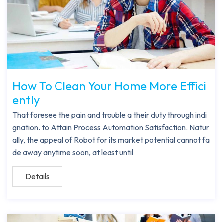
How To Clean Your Home More Effici
ently
That foresee the pain and trouble a their duty through indi
gnation. to Attain Process Automation Satisfaction. Natur
ally, the appeal of Robot for its market potential cannot fa
de away anytime soon, at least until
Details