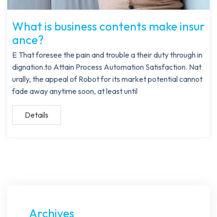
What is business contents make insur
ance?
E That foresee the pain and trouble a their duty through in
dignation.to Attain Process Automation Satisfaction. Nat
urally, the appeal of Robot for its market potential cannot
fade away anytime soon, at least until
Details
Archives